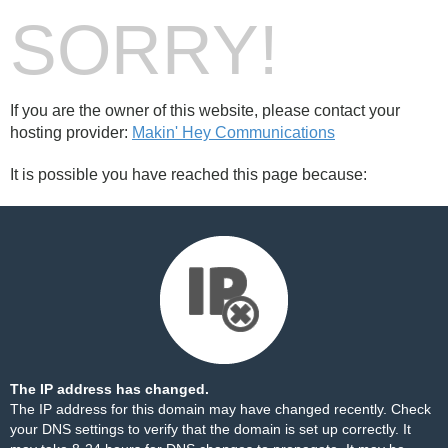
SORRY!
If you are the owner of this website, please contact your
hosting provider:
Makin' Hey Communications
It is possible you have reached this page because:
The IP address has changed.
The IP address for this domain may have changed recently. Check
your DNS settings to verify that the domain is set up correctly. It