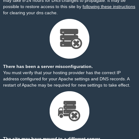
may take 8-24 hours for DNS changes to propagate. It may be
possible to restore access to this site by
following these instructions
for clearing your dns cache.
There has been a server misconfiguration.
You must verify that your hosting provider has the correct IP
address configured for your Apache settings and DNS records. A
restart of Apache may be required for new settings to take effect.
The site may have moved to a different server.